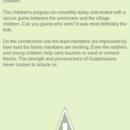
children.
The children's progran ran smoothly today and ended with a
soccer game between the americans and the village
children. Can you guess who won? It was most definitely the
kids.
On the construction site the team members are impressed by
how hard the family members are working. Even the mothers
and young children help carry buckets or sand or cement
blocks. The strength and perseverance of Guatemalans
never ceases to amaze us.