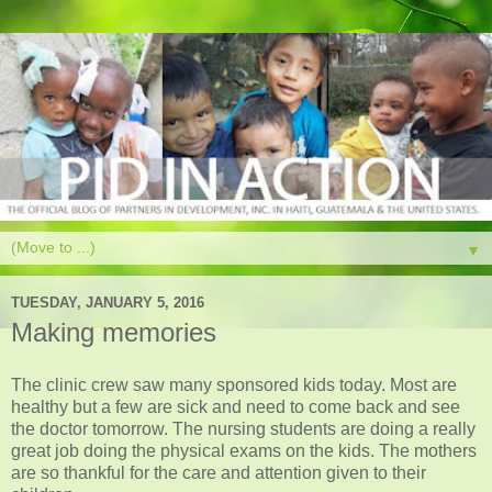
▼
TUESDAY, JANUARY 5, 2016
Making memories
The clinic crew saw many sponsored kids today. Most are
healthy but a few are sick and need to come back and see
the doctor tomorrow. The nursing students are doing a really
great job doing the physical exams on the kids. The mothers
are so thankful for the care and attention given to their