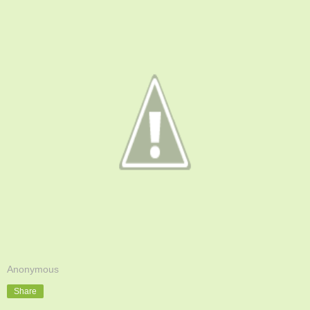
Anonymous
Share