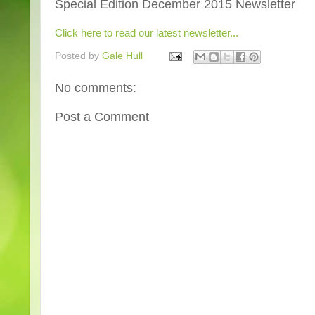
Special Edition December 2015 Newsletter
Click here to read our latest newsletter...
Posted by
Gale Hull
No comments:
Post a Comment