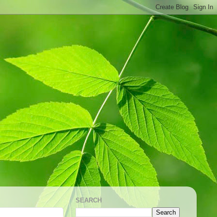
SEARCH