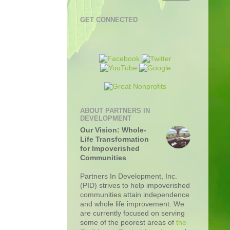
GET CONNECTED
ABOUT PARTNERS IN
DEVELOPMENT
Our Vision: Whole-
Life Transformation
for Impoverished
Communities
Partners In Development, Inc.
(PID) strives to help impoverished
communities attain independence
and whole life improvement. We
are currently focused on serving
some of the poorest areas of
the