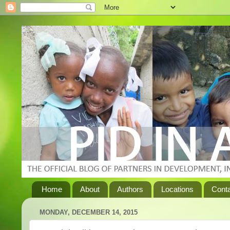
Home
About
Authors
Locations
Cont
MONDAY, DECEMBER 14, 2015