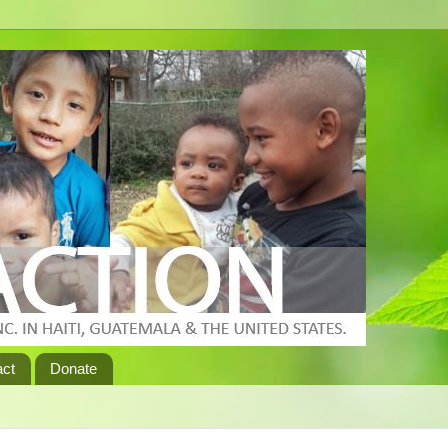
act
Donate