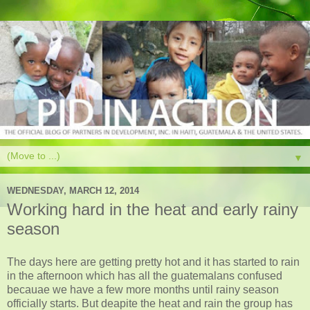
▼
WEDNESDAY, MARCH 12, 2014
Working hard in the heat and early rainy
season
The days here are getting pretty hot and it has started to rain
in the afternoon which has all the guatemalans confused
becauae we have a few more months until rainy season
officially starts. But deapite the heat and rain the group has