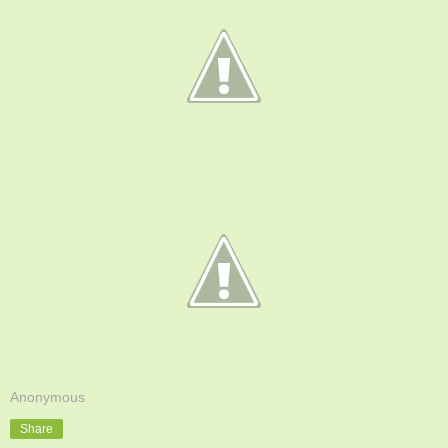
Anonymous
Share