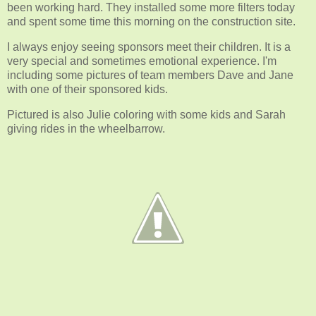
been working hard. They installed some more filters today
and spent some time this morning on the construction site.
I always enjoy seeing sponsors meet their children. It is a
very special and sometimes emotional experience. I'm
including some pictures of team members Dave and Jane
with one of their sponsored kids.
Pictured is also Julie coloring with some kids and Sarah
giving rides in the wheelbarrow.