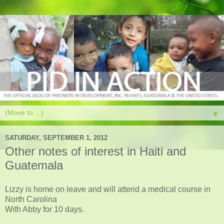
▼
SATURDAY, SEPTEMBER 1, 2012
Other notes of interest in Haiti and
Guatemala
Lizzy is home on leave and will attend a medical course in
North Carolina
With Abby for 10 days.