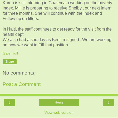
Karen is still interning in Guatemala working on the poverty
index. Millie is preparing to receive Shelby , our next intern,
for three months. She will continue with the index and
Follow up on filters.
In Haiti, the staff continues to get ready for the visit from the
health dept.
We also had a sad day as Benit resigned . We are working
on how we want to Fill that position.
Gale Hull
Share
No comments:
Post a Comment
‹
›
Home
View web version