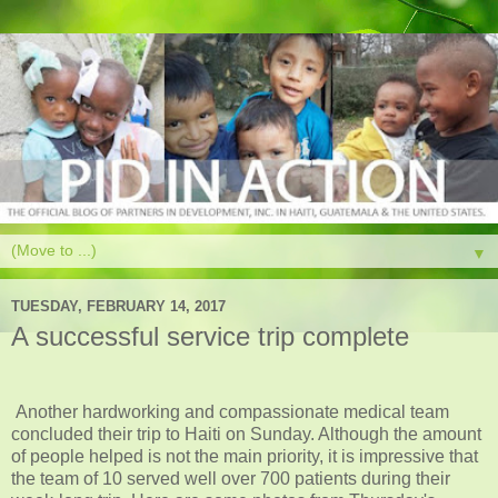
▼
TUESDAY, FEBRUARY 14, 2017
A successful service trip complete
Another hardworking and compassionate medical team
concluded their trip to Haiti on Sunday. Although the amount
of people helped is not the main priority, it is impressive that
the team of 10 served well over 700 patients during their