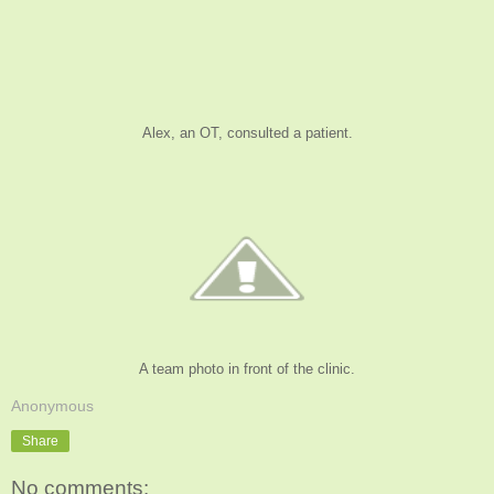
Alex, an OT, consulted a patient.
A team photo in front of the clinic.
Anonymous
Share
No comments: