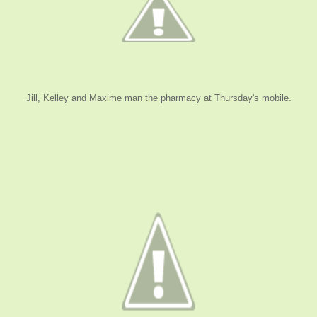
Jill, Kelley and Maxime man the pharmacy at Thursday's mobile.