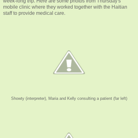
week-long trip. Here are some photos from Thursday's
mobile clinic where they worked together with the Haitian
staff to provide medical care.
Showty (interpreter), Maria and Kelly consulting a patient (far left)