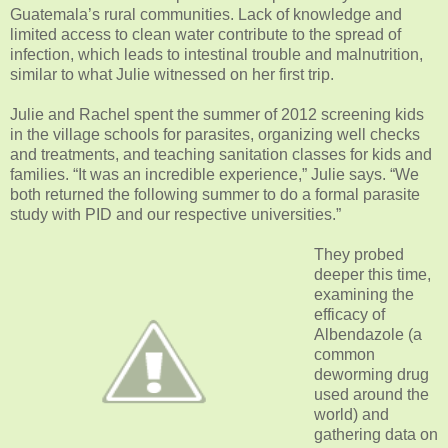
Guatemala’s rural communities. Lack of knowledge and
limited access to clean water contribute to the spread of
infection, which leads to intestinal trouble and malnutrition,
similar to what Julie witnessed on her first trip.
Julie and Rachel spent the summer of 2012 screening kids
in the village schools for parasites, organizing well checks
and treatments, and teaching sanitation classes for kids and
families. “It was an incredible experience,” Julie says. “We
both returned the following summer to do a formal parasite
study with PID and our respective universities.”
They probed
deeper this time,
examining the
efficacy of
Albendazole (a
common
deworming drug
used around the
world) and
gathering data on