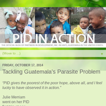
▼
FRIDAY, OCTOBER 17, 2014
Tackling Guatemala’s Parasite Problem
“PID gives the poorest of the poor hope, above all, and I feel
lucky to have observed it in action.”
Julie Merriam
went on her PID