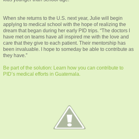
When she returns to the U.S. next year, Julie will begin
applying to medical school with the hope of realizing the
dream that began during her early PID trips. “The doctors I
have met on teams have all inspired me with the love and
care that they give to each patient. Their mentorship has
been invaluable. I hope to someday be able to contribute as
they have.”
Be part of the solution: Learn how you can contribute to
PID’s medical efforts in Guatemala.