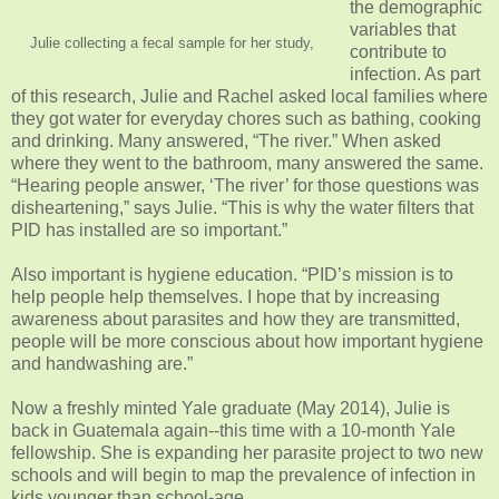
the demographic
variables that
Julie collecting a fecal sample for her study,
contribute to
infection. As part
of this research, Julie and Rachel asked local families where
they got water for everyday chores such as bathing, cooking
and drinking. Many answered, “The river.” When asked
where they went to the bathroom, many answered the same.
“Hearing people answer, ‘The river’ for those questions was
disheartening,” says Julie. “This is why the water filters that
PID has installed are so important.”
Also important is hygiene education. “PID’s mission is to
help people help themselves. I hope that by increasing
awareness about parasites and how they are transmitted,
people will be more conscious about how important hygiene
and handwashing are.”
Now a freshly minted Yale graduate (May 2014), Julie is
back in Guatemala again--this time with a 10-month Yale
fellowship. She is expanding her parasite project to two new
schools and will begin to map the prevalence of infection in
kids younger than school-age.