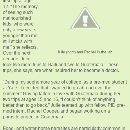
first trip at age
12. “The memory
of seeing such
malnourished
kids, who were
only a few years
younger than me,
still sticks with
me,” she reflects.
Julie (right) and Rachel in the lab.
Over the next
decade, Julie
took two more trips to Haiti and two to Guatemala. These
trips, she says, are what inspired her to become a doctor.
“During my sophomore year of college [as a pre-med student
at Yale], I decided that I wanted to go abroad over the
summer.” Having fallen in love with Guatemala during her
two trips at ages 15 and 16, “I couldn’t think of anything
better than to go back.” Julie teamed up with fellow PID pre-
med intern, Rachel Cooper, and began working on a
parasite project in Guatemala.
Food- and water-borne parasites are particularly common in