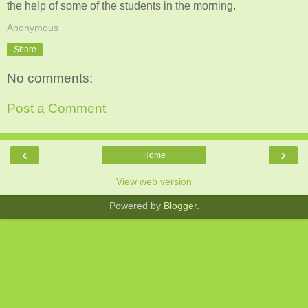
the help of some of the students in the morning.
Anonymous
Share
No comments:
Post a Comment
‹
›
Home
View web version
Powered by
Blogger
.