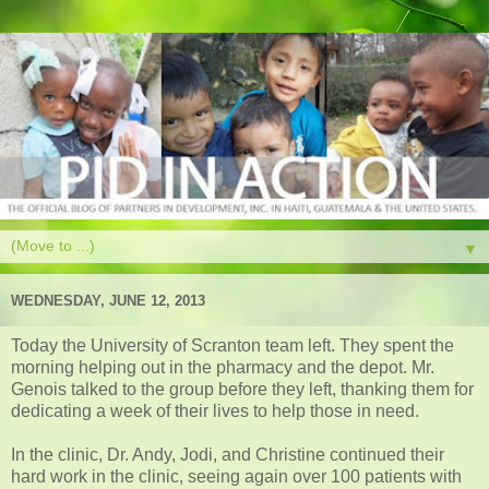
▼
WEDNESDAY, JUNE 12, 2013
Today the University of Scranton team left. They spent the
morning helping out in the pharmacy and the depot. Mr.
Genois talked to the group before they left, thanking them for
dedicating a week of their lives to help those in need.
In the clinic, Dr. Andy, Jodi, and Christine continued their
hard work in the clinic, seeing again over 100 patients with