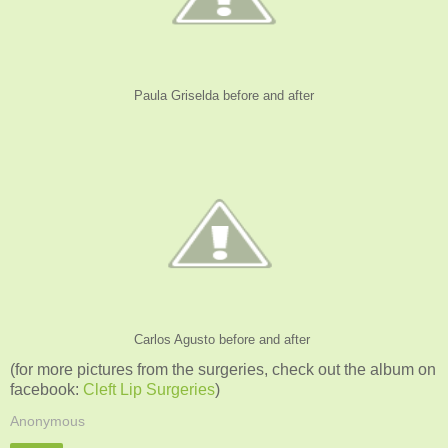
Paula Griselda before and after
Carlos Agusto before and after
(for more pictures from the surgeries, check out the album on
facebook:
Cleft Lip Surgeries
)
Anonymous