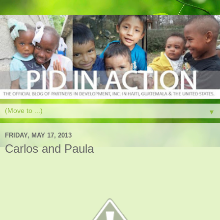
▼
FRIDAY, MAY 17, 2013
Carlos and Paula