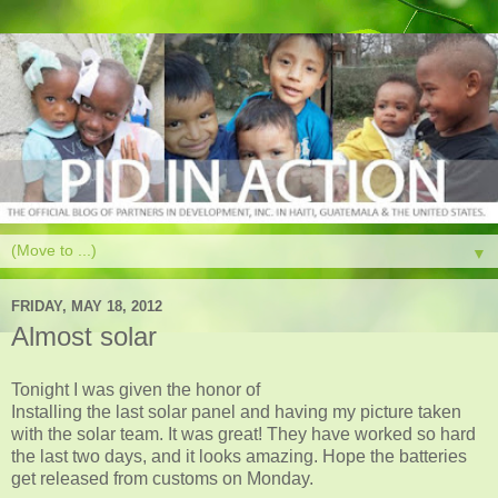
▼
FRIDAY, MAY 18, 2012
Almost solar
Tonight I was given the honor of
Installing the last solar panel and having my picture taken
with the solar team. It was great! They have worked so hard
the last two days, and it looks amazing. Hope the batteries
get released from customs on Monday.