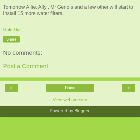
Tomorrow Allie, Ally , Mr Genois and a few other will start to
install 15 more water filters.
Gale Hull
Share
No comments:
Post a Comment
‹
›
Home
View web version
Powered by
Blogger
.