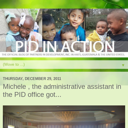
▼
THURSDAY, DECEMBER 29, 2011
Michele , the administrative assistant in
the PID office got...