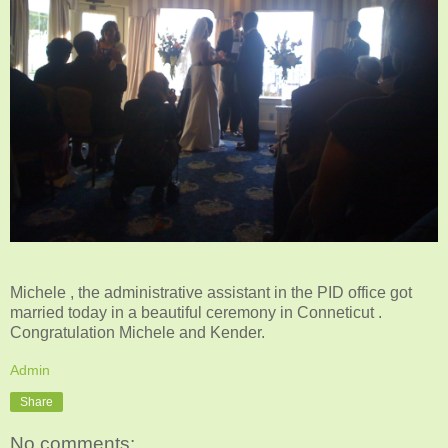
Michele , the administrative assistant in the PID office got
married today in a beautiful ceremony in Conneticut .
Congratulation Michele and Kender.
Admin
Share
No comments: