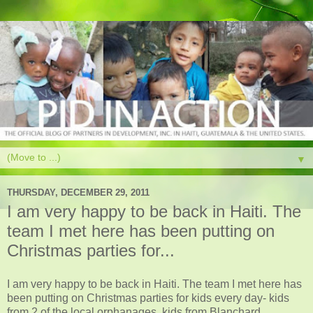
▼
THURSDAY, DECEMBER 29, 2011
I am very happy to be back in Haiti. The
team I met here has been putting on
Christmas parties for...
I am very happy to be back in Haiti. The team I met here has
been putting on Christmas parties for kids every day- kids
from 2 of the local orphanages, kids from Blanchard,