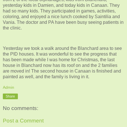
yesterday kids in Damien, and today kids in Canaan. They
had so many kids. They participated in games, activities,
coloring, and enjoyed a nice lunch cooked by Saintilia and
Vania. The doctor and PA have been busy seeing patients in
the clinic.
Yesterday we took a walk around the Blanchard area to see
the PID houses. It was wonderful to see the progress that
has been made while I was home for Christmas, the last
house in Blanchard now has its roof on and the 2 families
are moved in! The second house in Canaan is finished and
painted as well, and the family is living in it.
Admin
Share
No comments:
Post a Comment