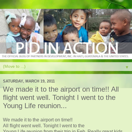
▼
SATURDAY, MARCH 19, 2011
We made it to the airport on time!! All
flight went well. Tonight I went to the
Young Life reunion...
We made it to the airport on time!!
All flight went well. Tonight I went to the
Young Life reunion from their trip in Feb. Really great kids.