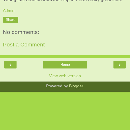
Admin
Share
No comments:
Post a Comment
‹
›
Home
View web version
Powered by
Blogger
.