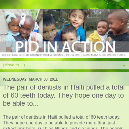
▼
WEDNESDAY, MARCH 30, 2011
The pair of dentists in Haiti pulled a total
of 60 teeth today. They hope one day to
be able to...
The pair of dentists in Haiti pulled a total of 60 teeth today.
They hope one day to be able to provide more than just
extractions here, such as fillings and cleanings. The people