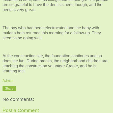
are so grateful to have the dentists here, though, and the
need is very great.
The boy who had been electrocuted and the baby with
malaria both returned this morning for a follow-up. They
seem to be doing well.
At the construction site, the foundation continues and so
does the fun. During breaks, the neighborhood children are
teaching the construction volunteer Creole, and he is
learning fast!
Admin
Share
No comments:
Post a Comment