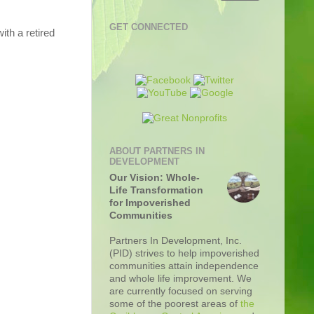
GET CONNECTED
ith a retired
ABOUT PARTNERS IN
DEVELOPMENT
Our Vision: Whole-
Life Transformation
for Impoverished
Communities
Partners In Development, Inc.
(PID) strives to help impoverished
communities attain independence
and whole life improvement. We
are currently focused on serving
some of the poorest areas of
the