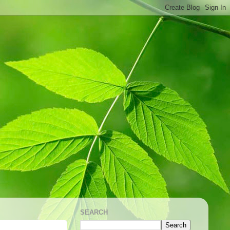
SEARCH