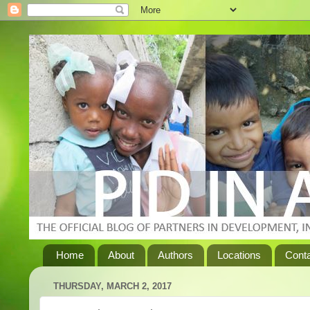
Home
About
Authors
Locations
Cont
THURSDAY, MARCH 2, 2017