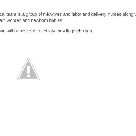
cal team is a group of midwives and labor and delivery nurses along w
egnant women and newborn babies.
g with a new crafts activity for village children.