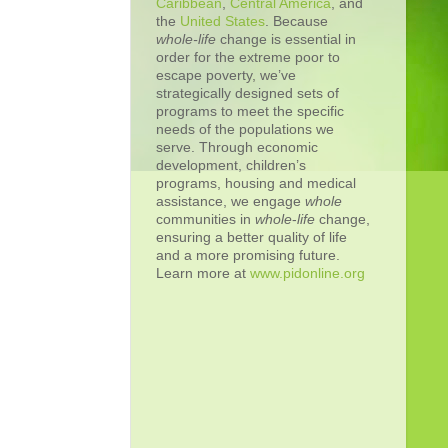
Caribbean
,
Central America
, and
the
United States
. Because
whole-life
change is essential in
order for the extreme poor to
escape poverty, we’ve
strategically designed sets of
programs to meet the specific
needs of the populations we
serve. Through economic
development, children’s
programs, housing and medical
assistance, we engage
whole
communities in
whole
-
life
change,
ensuring a better quality of life
and a more promising future.
Learn more at
www.pidonline.org