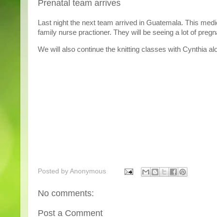
Prenatal team arrives
Last night the next team arrived in Guatemala. This medi
family nurse practioner. They will be seeing a lot of pr
We will also continue the knitting classes with Cynthia alon
Posted by
Anonymous
No comments:
Post a Comment