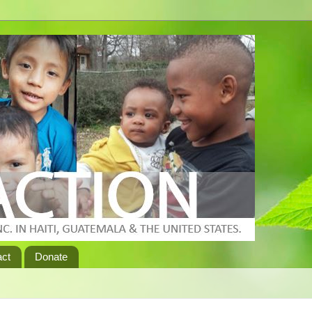
act
Donate