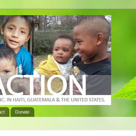
act
Donate