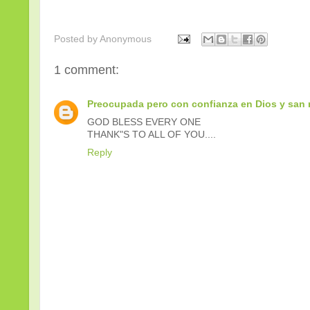
Posted by
Anonymous
1 comment:
Preocupada pero con confianza en Dios y san 
GOD BLESS EVERY ONE
THANK"S TO ALL OF YOU....
Reply