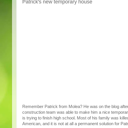
Patrick's new temporary house
Remember Patrick from Molea? He was on the blog after th
construction team was able to make him a nice temporary 
is trying to finish high school. Most of his family was ki
American, and it is not at all a permanent solution for Patr