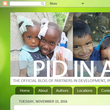
Home
About
Authors
Locations
Cont
TUESDAY, NOVEMBER 15, 2016