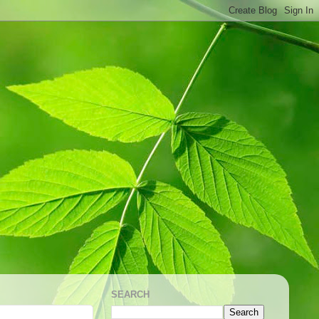
SEARCH