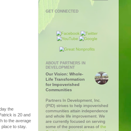
GET CONNECTED
ABOUT PARTNERS IN
DEVELOPMENT
Our Vision: Whole-
Life Transformation
for Impoverished
Communities
Partners In Development, Inc.
(PID) strives to help impoverished
day the
communities attain independence
atrick is 20 and
and whole life improvement. We
ch to the average
are currently focused on serving
 place to stay.
some of the poorest areas of
the