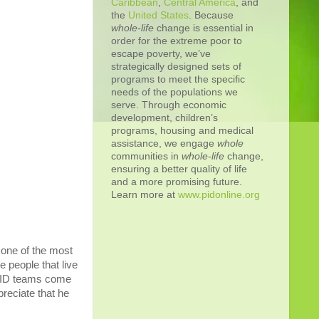
Caribbean
,
Central America
, and
the
United States
. Because
whole-life
change is essential in
order for the extreme poor to
escape poverty, we’ve
strategically designed sets of
programs to meet the specific
needs of the populations we
serve. Through economic
development, children’s
programs, housing and medical
assistance, we engage
whole
communities in
whole
-
life
change,
ensuring a better quality of life
and a more promising future.
Learn more at
www.pidonline.org
 one of the most
e people that live
n PID teams come
preciate that he