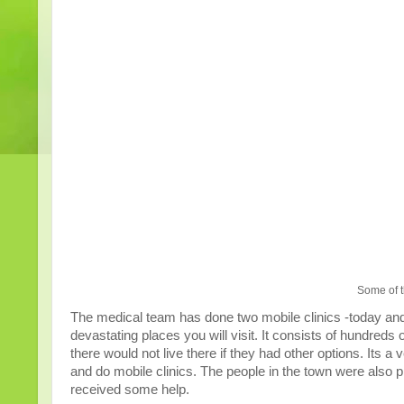
Some of t
The medical team has done two mobile clinics -today and
devastating places you will visit. It consists of hundreds 
there would not live there if they had other options. Its
and do mobile clinics. The people in the town were also p
received some help.