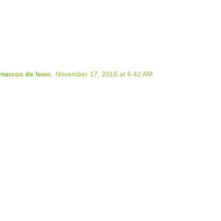
marcos de leon.
November 17, 2016 at 6:42 AM