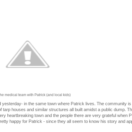
he medical team with Patrick (and local kids)
 yesterday- in the same town where Patrick lives. The community is
of tarp houses and similar structures all built amidst a public dump. Th
 a very heartbreaking town and the people there are very grateful whe
retty happy for Patrick - since they all seem to know his story and ap