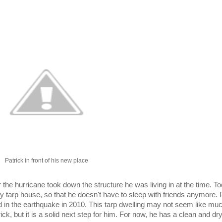
Patrick in front of his new place
e hurricane took down the structure he was living in at the time. To
tarp house, so that he doesn't have to sleep with friends anymore. P
lled in the earthquake in 2010. This tarp dwelling may not seem like mu
ick, but it is a solid next step for him. For now, he has a clean and dry