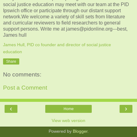
social justice education may meet with our team at the PID
Ipswich office or participate through our distant support
network.We welcome a variety of skill sets from literature
and curricular reviewers to field researchers to general
support persons. Write me at james@pidonline.org---best,
James hull
James Hull, PID co founder and director of social justice
education
Share
No comments:
Post a Comment
‹
›
Home
View web version
Powered by
Blogger
.