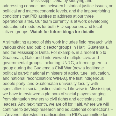
Mississippi Delta by studying and
addressing connections between historical justice issues, on
political and macroeconomic levels, and the impoverishing
conditions that PID aspires to address at our three
operational sites. Our team currently is at work developing
educational modules for both PID supporters and local
citizen groups.
Watch for future blogs for details
.
A stimulating aspect of this work includes field research with
various civic and public sector groups in Haiti, Guatemala,
and the Mississippi Delta. For example, in a recent trip to
Guatemala, Gale and I interviewed multiple civic and
governmental groups, including UNRG, a former guerrilla
group during the Guatemala Civil War (now a legitimate
political party); national ministers of agriculture , education,
and national reconciliation; WINAQ, the first indigenous
people party; and Guatemalan university faculty with
specialties in social justice studies. Likewise in Mississippi,
we have interviewed a plethora of social players ranging
from plantation owners to civil rights and ecclesiastical
leaders. And next month, we are off for Haiti, where we will
continue to develop research and educational connections.--
--Anyone interested in participating in PID's committee for