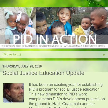
▼
THURSDAY, JULY 28, 2016
Social Justice Education Update
It has been an exciting year for establishing
PID's program for social justice education.
This new dimension to PID's work
complements PID's development projects on
the ground in Haiti, Guatemala and the