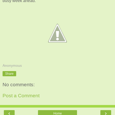
busy week ahead.
Anonymous
Share
No comments:
Post a Comment
‹
›
Home