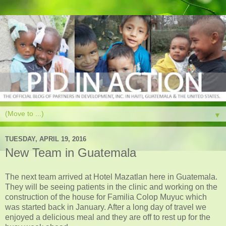
▼
TUESDAY, APRIL 19, 2016
New Team in Guatemala
The next team arrived at Hotel Mazatlan here in Guatemala.
They will be seeing patients in the clinic and working on the
construction of the house for Familia Colop Muyuc which
was started back in January. After a long day of travel we
enjoyed a delicious meal and they are off to rest up for the