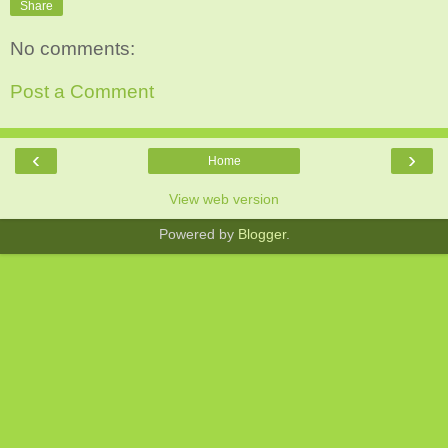
Share
No comments:
Post a Comment
‹
›
Home
View web version
Powered by
Blogger
.