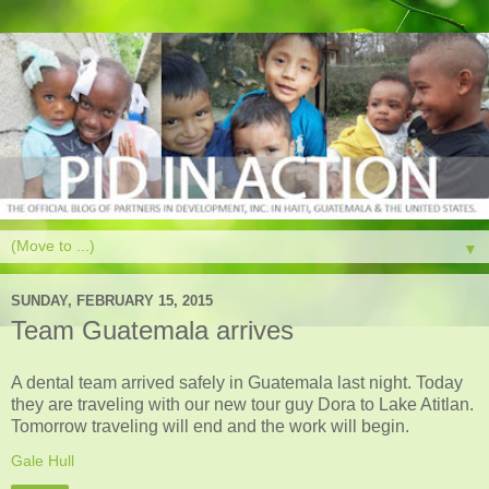
▼
SUNDAY, FEBRUARY 15, 2015
Team Guatemala arrives
A dental team arrived safely in Guatemala last night. Today
they are traveling with our new tour guy Dora to Lake Atitlan.
Tomorrow traveling will end and the work will begin.
Gale Hull