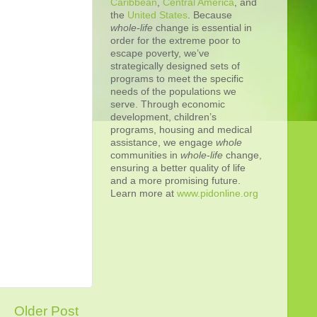
Caribbean
,
Central America
, and
the
United States
. Because
whole-life
change is essential in
order for the extreme poor to
escape poverty, we’ve
strategically designed sets of
programs to meet the specific
needs of the populations we
serve. Through economic
development, children’s
programs, housing and medical
assistance, we engage
whole
communities in
whole
-
life
change,
ensuring a better quality of life
and a more promising future.
Learn more at
www.pidonline.org
Older Post