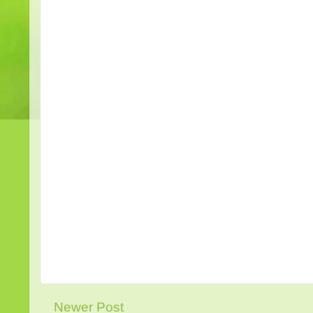
Newer Post