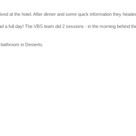
rived at the hotel. After dinner and some quick information they headed
had a full day! The VBS team did 2 sessions - in the morning behind the
 bathroom in Desierto.