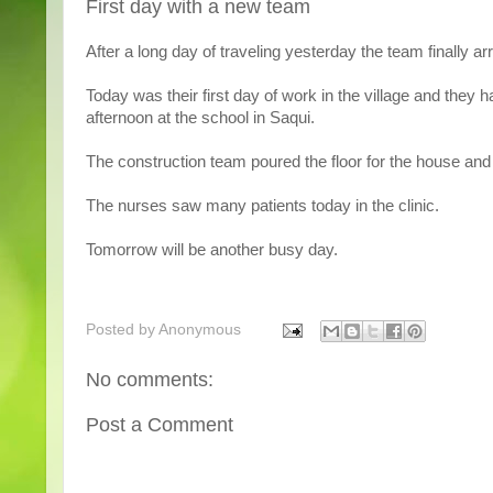
First day with a new team
After a long day of traveling yesterday the team finally ar
Today was their first day of work in the village and they 
afternoon at the school in Saqui.
The construction team poured the floor for the house and
The nurses saw many patients today in the clinic.
Tomorrow will be another busy day.
Posted by
Anonymous
No comments:
Post a Comment