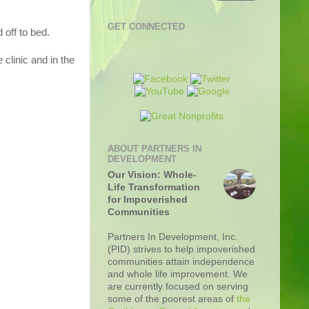
GET CONNECTED
 off to bed.
 clinic and in the
ABOUT PARTNERS IN
DEVELOPMENT
Our Vision: Whole-
Life Transformation
for Impoverished
Communities
Partners In Development, Inc.
(PID) strives to help impoverished
communities attain independence
and whole life improvement. We
are currently focused on serving
some of the poorest areas of
the