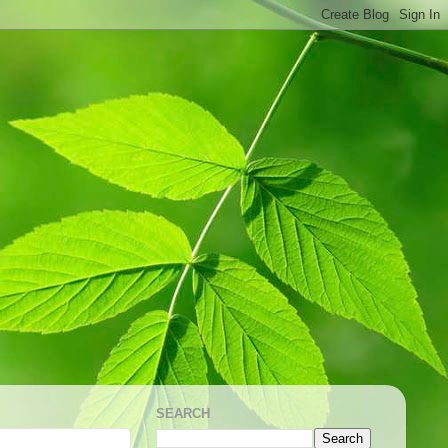
SEARCH