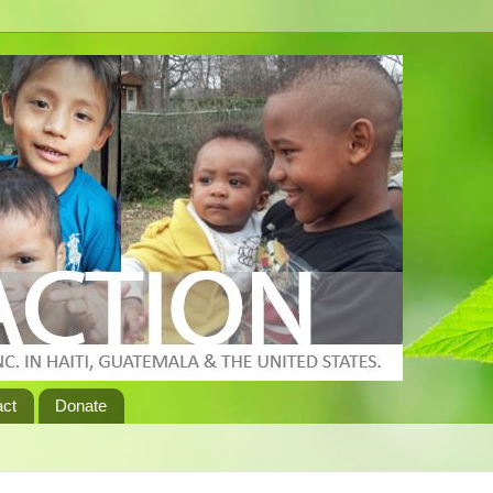
act
Donate