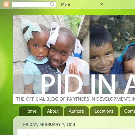
Home
About
Authors
Locations
Cont
FRIDAY, FEBRUARY 7, 2014