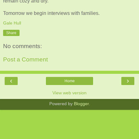
remain cozy and dry.
Tomorrow we begin interviews with families.
Gale Hull
Share
No comments:
Post a Comment
‹
›
Home
View web version
Powered by
Blogger
.