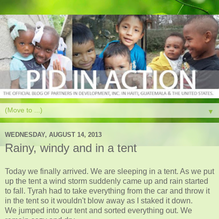
▼
WEDNESDAY, AUGUST 14, 2013
Rainy, windy and in a tent
Today we finally arrived. We are sleeping in a tent. As we put
up the tent a wind storm suddenly came up and rain started
to fall. Tyrah had to take everything from the car and throw it
in the tent so it wouldn't blow away as I staked it down.
We jumped into our tent and sorted everything out. We