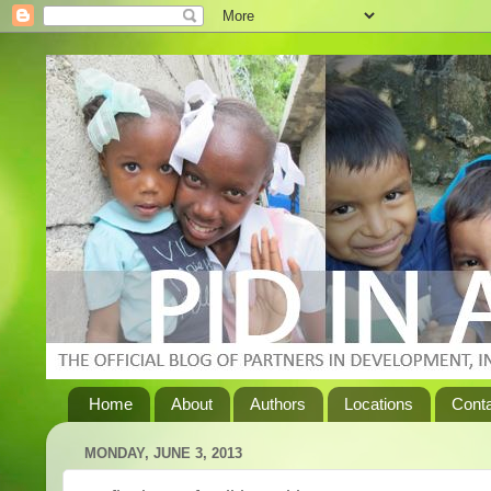
Home
About
Authors
Locations
Cont
MONDAY, JUNE 3, 2013