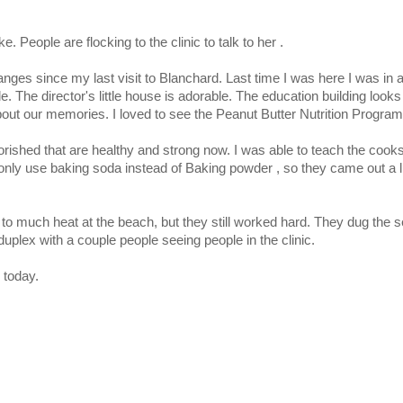
ke. People are flocking to the clinic to talk to her .
ges since my last visit to Blanchard. Last time I was here I was in a
 The director's little house is adorable. The education building looks 
bout our memories. I loved to see the Peanut Butter Nutrition Program 
orished that are healthy and strong now. I was able to teach the coo
nly use baking soda instead of Baking powder , so they came out a lit
 to much heat at the beach, but they still worked hard. They dug the 
plex with a couple people seeing people in the clinic.
 today.