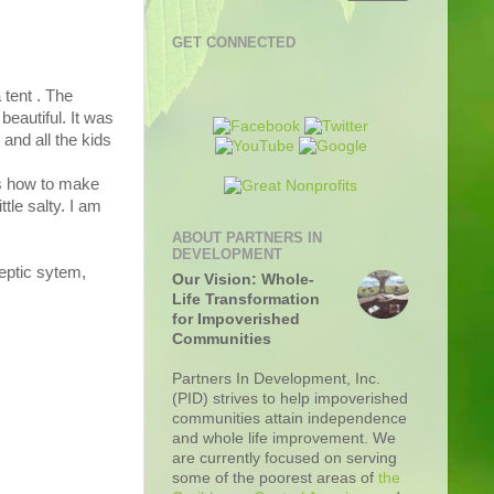
GET CONNECTED
 tent . The
beautiful. It was
and all the kids
ks how to make
tle salty. I am
ABOUT PARTNERS IN
DEVELOPMENT
septic sytem,
Our Vision: Whole-
Life Transformation
for Impoverished
Communities
Partners In Development, Inc.
(PID) strives to help impoverished
communities attain independence
and whole life improvement. We
are currently focused on serving
some of the poorest areas of
the