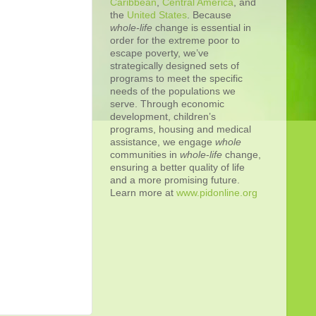
Caribbean
,
Central America
, and
the
United States
. Because
whole-life
change is essential in
order for the extreme poor to
escape poverty, we’ve
strategically designed sets of
programs to meet the specific
needs of the populations we
serve. Through economic
development, children’s
programs, housing and medical
assistance, we engage
whole
communities in
whole
-
life
change,
ensuring a better quality of life
and a more promising future.
Learn more at
www.pidonline.org