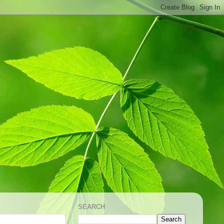
SEARCH