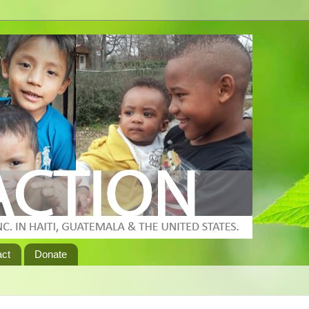
act
Donate