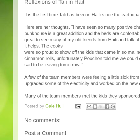
Reflexions of Tali in Haiti
It is the first time Tali has been in Haiti since the earthqua
Here are her thoughts, "I have seen so many positive chan
bunkhouse is a great addition and the beds are confortable.
great to see many of my old friends from Haiti and talk a
it helps. The cooks
were so proud to show off the kids that came in so mal n
cinnamon rolls, unfortunately Pouchon told me we could o
sad to be leaving tomorrow. "
A few of the team members were feeling a little sick from
upgraded some of the electricity and worked on the new du
Many of the team members met the kids they sponsored
Posted by
Gale Hull
No comments:
Post a Comment