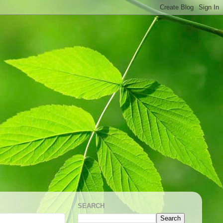
SEARCH