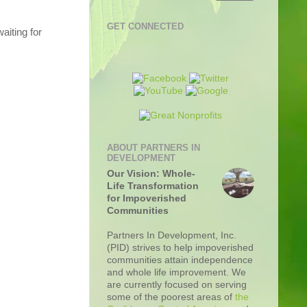
GET CONNECTED
aiting for
ABOUT PARTNERS IN
DEVELOPMENT
Our Vision: Whole-
Life Transformation
for Impoverished
Communities
Partners In Development, Inc.
(PID) strives to help impoverished
communities attain independence
and whole life improvement. We
are currently focused on serving
some of the poorest areas of
the