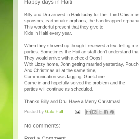
Happy days in Haiti
Billy and Dru arrived in Haiti today for their third Chistm
sponsors, earthquake orphans, the handicapped orphanage
This wonderful present that they give to
Kids in Haiti every year.
When they showed up though I received a text telling me
parties. Sometimes the Haitian staff don't understand that
They would arrive with a check! Oops!
With Lizzy home, John getting married yesterday, Pouc
And Christmas all at the same time,
Communication was lagging. Guetchine
Came in and hopefully solved the problem and the
parties will continue as scheduled.
Thanks Billy and Dru. Have a Merry Christmas!
Posted by
Gale Hull
No comments:
Post a Comment