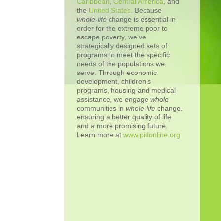
Caribbean
,
Central America
, and
the
United States
. Because
whole-life
change is essential in
order for the extreme poor to
escape poverty, we’ve
strategically designed sets of
programs to meet the specific
needs of the populations we
serve. Through economic
development, children’s
programs, housing and medical
assistance, we engage
whole
communities in
whole
-
life
change,
ensuring a better quality of life
and a more promising future.
Learn more at
www.pidonline.org