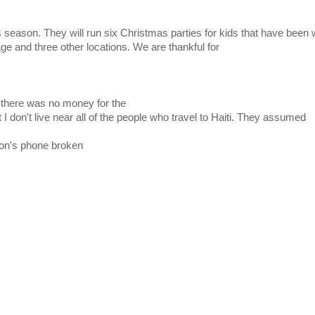
as season. They will run six Christmas parties for kids that have been w
 and three other locations. We are thankful for
 there was no money for the
 I don't live near all of the people who travel to Haiti. They assumed
hon's phone broken