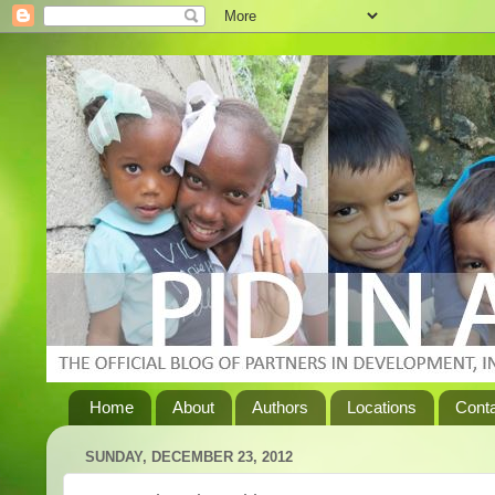
Home
About
Authors
Locations
Cont
SUNDAY, DECEMBER 23, 2012