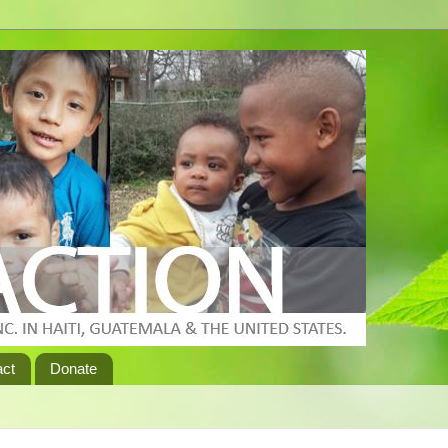
act
Donate