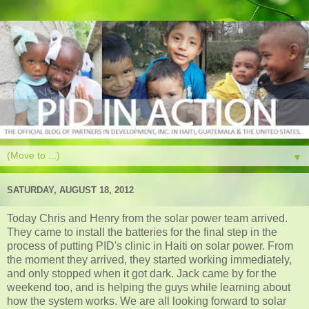
▼
SATURDAY, AUGUST 18, 2012
Today Chris and Henry from the solar power team arrived.
They came to install the batteries for the final step in the
process of putting PID's clinic in Haiti on solar power. From
the moment they arrived, they started working immediately,
and only stopped when it got dark. Jack came by for the
weekend too, and is helping the guys while learning about
how the system works. We are all looking forward to solar