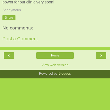
power for our clinic very soon!
Anonymous
Share
No comments:
Post a Comment
‹
›
Home
View web version
Powered by
Blogger
.