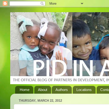
Home
About
Authors
Locations
Cont
THURSDAY, MARCH 22, 2012