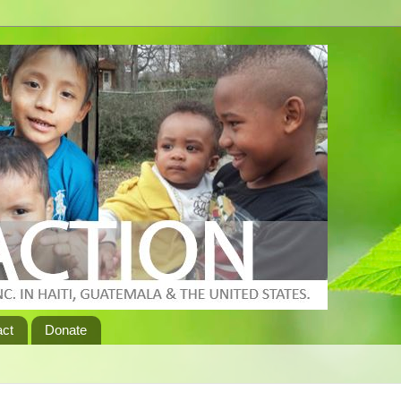
act
Donate