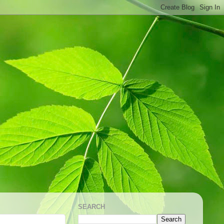
SEARCH