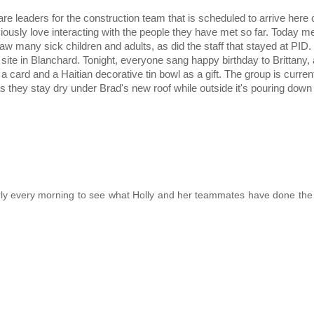
e leaders for the construction team that is scheduled to arrive here
viously love interacting with the people they have met so far. Today 
w many sick children and adults, as did the staff that stayed at PID.
 site in Blanchard. Tonight, everyone sang happy birthday to Brittany
card and a Haitian decorative tin bowl as a gift. The group is curren
as they stay dry under Brad's new roof while outside it's pouring down 
 early every morning to see what Holly and her teammates have done the