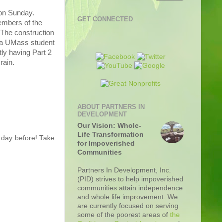
 on Sunday.
GET CONNECTED
members of the
 The construction
, a UMass student
tly having Part 2
rain.
ABOUT PARTNERS IN
DEVELOPMENT
Our Vision: Whole-
Life Transformation
 day before! Take
for Impoverished
Communities
Partners In Development, Inc.
(PID) strives to help impoverished
communities attain independence
and whole life improvement. We
are currently focused on serving
some of the poorest areas of
the