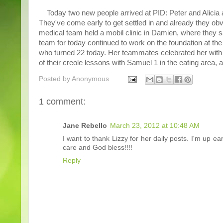
Today two new people arrived at PID: Peter and Alicia ar
They've come early to get settled in and already they ob
medical team held a mobil clinic in Damien, where they sa
team for today continued to work on the foundation at the
who turned 22 today. Her teammates celebrated her with a 
of their creole lessons with Samuel 1 in the eating area, 
Posted by
Anonymous
1 comment:
Jane Rebello
March 23, 2012 at 10:48 AM
I want to thank Lizzy for her daily posts. I'm up
care and God bless!!!!
Reply