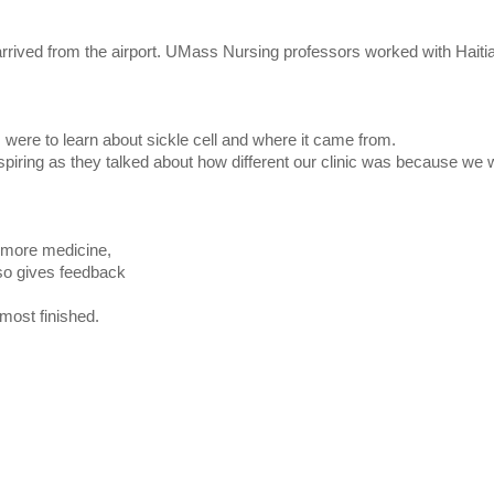
 arrived from the airport. UMass Nursing professors worked with Haitia
 were to learn about sickle cell and where it came from.
spiring as they talked about how different our clinic was because we 
r more medicine,
lso gives feedback
most finished.