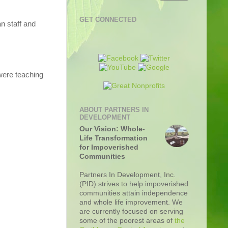
GET CONNECTED
n staff and
were teaching
ABOUT PARTNERS IN
DEVELOPMENT
Our Vision: Whole-
Life Transformation
for Impoverished
Communities
Partners In Development, Inc.
(PID) strives to help impoverished
communities attain independence
and whole life improvement. We
are currently focused on serving
some of the poorest areas of
the