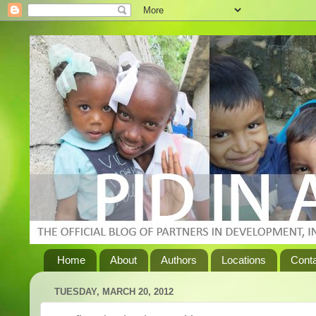
Home
About
Authors
Locations
Cont
TUESDAY, MARCH 20, 2012