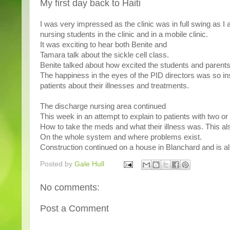
My first day back to Haiti
I was very impressed as the clinic was in full swing as I
nursing students in the clinic and in a mobile clinic.
It was exciting to hear both Benite and
Tamara talk about the sickle cell class.
Benite talked about how excited the students and parents
The happiness in the eyes of the PID directors was so in
patients about their illnesses and treatments.
The discharge nursing area continued
This week in an attempt to explain to patients with two o
How to take the meds and what their illness was. This a
On the whole system and where problems exist.
Construction continued on a house in Blanchard and is al
Posted by
Gale Hull
No comments:
Post a Comment