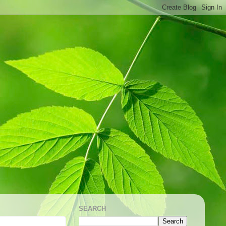
SEARCH