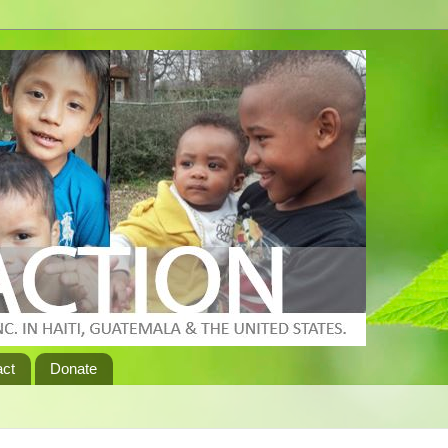
act
Donate