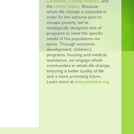
Caribbean
,
Central America
, and
the
United States
. Because
whole-life
change is essential in
order for the extreme poor to
escape poverty, we’ve
strategically designed sets of
programs to meet the specific
needs of the populations we
serve. Through economic
development, children’s
programs, housing and medical
assistance, we engage
whole
communities in
whole
-
life
change,
ensuring a better quality of life
and a more promising future.
Learn more at
www.pidonline.org