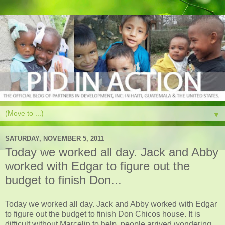
▼
SATURDAY, NOVEMBER 5, 2011
Today we worked all day. Jack and Abby
worked with Edgar to figure out the
budget to finish Don...
Today we worked all day. Jack and Abby worked with Edgar
to figure out the budget to finish Don Chicos house. It is
difficult without Marcelin to help. people arrived wondering