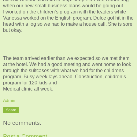
when our new small business loans would be going out.
I worked on the children’s program with the leaders while
Vanessa worked on the English program. Dulce got hit in the
head with a log so we had to make a house call. She is sore
but okay.
The team arrived earlier than we expected so we met them
at the hotel. We had a good meeting and went home to look
through the suitcases with what we had for the childrens
program. Busy week lays ahead. Construction, children’s
program for 120 kids and
Medical clinic all week.
Admin
Share
No comments:
Post a Comment