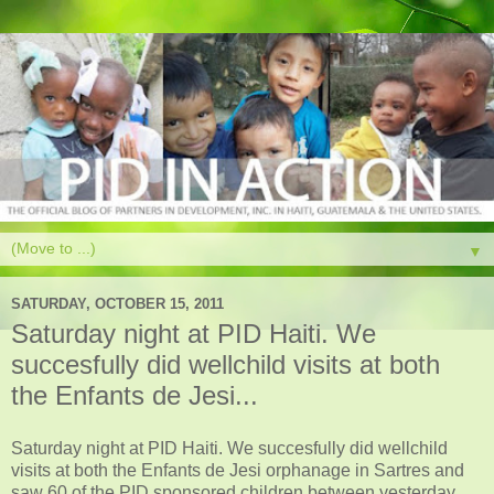
▼
SATURDAY, OCTOBER 15, 2011
Saturday night at PID Haiti. We
succesfully did wellchild visits at both
the Enfants de Jesi...
Saturday night at PID Haiti. We succesfully did wellchild
visits at both the Enfants de Jesi orphanage in Sartres and
saw 60 of the PID sponsored children between yesterday