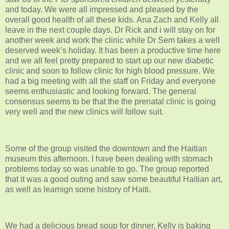
and today. We were all impressed and pleased by the
overall good health of all these kids. Ana Zach and Kelly all
leave in the next couple days. Dr Rick and i will stay on for
another week and work the clinic while Dr Sem takes a well
deserved week’s holiday. It has been a productive time here
and we all feel pretty prepared to start up our new diabetic
clinic and soon to follow clinic for high blood pressure. We
had a big meeting with all the staff on Friday and everyone
seems enthusiastic and looking forward. The general
consensus seems to be that the the prenatal clinic is going
very well and the new clinics will follow suit.
Some of the group visited the downtown and the Haitian
museum this afternoon. I have been dealing with stomach
problems today so was unable to go. The group reported
that it was a good outing and saw some beautiful Haitian art,
as well as learnign some history of Haiti.
We had a delicious bread soup for dinner, Kelly is baking