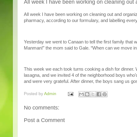
All week I have been working on cleaning out 
All week I have been working on cleaning out and organi
pharmacy, according to our formulary, and labelling everyt
Yesterday we went to Canaan to tell the first family that
Manman!” the mom said to Gale. “When can we move in?” 
This week we each took turns cooking a dish for dinner
lasagna, and we invited 4 of the neighborhood boys who’d
and were very grateful. After dinner, the boys sang us go
Posted by
Admin
No comments:
Post a Comment