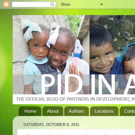
Home
About
Authors
Locations
Cont
SATURDAY, OCTOBER 8, 2011