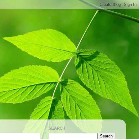
SEARCH