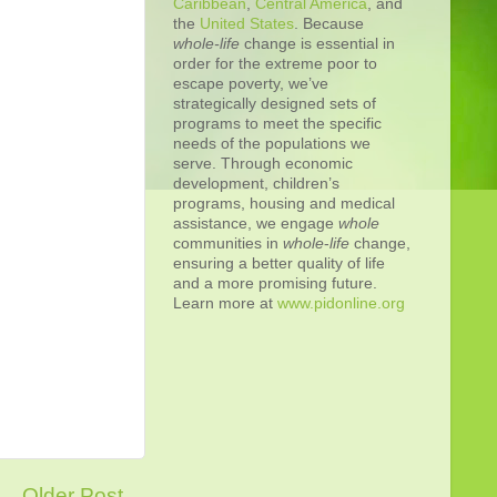
Caribbean
,
Central America
, and
the
United States
. Because
whole-life
change is essential in
order for the extreme poor to
escape poverty, we’ve
strategically designed sets of
programs to meet the specific
needs of the populations we
serve. Through economic
development, children’s
programs, housing and medical
assistance, we engage
whole
communities in
whole
-
life
change,
ensuring a better quality of life
and a more promising future.
Learn more at
www.pidonline.org
Older Post