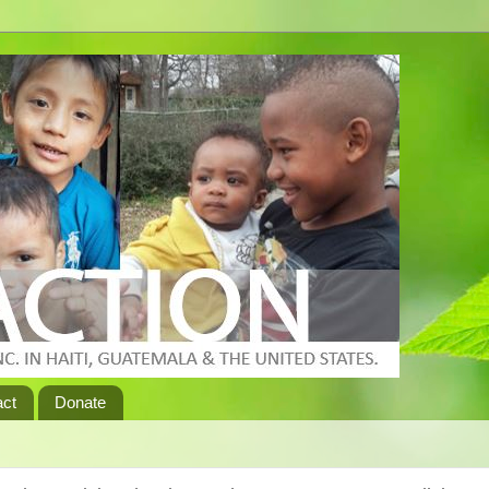
act
Donate