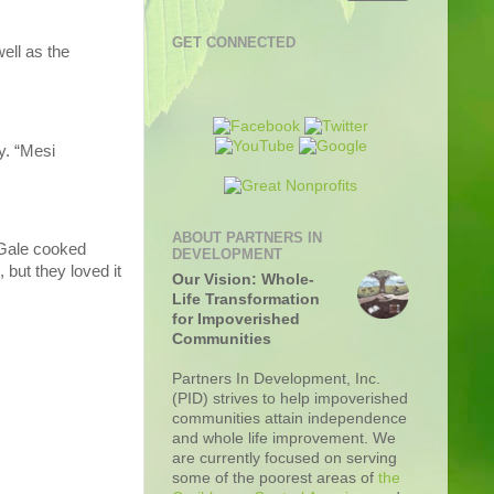
GET CONNECTED
ell as the
y. “Mesi
ABOUT PARTNERS IN
 Gale cooked
DEVELOPMENT
but they loved it
Our Vision: Whole-
Life Transformation
for Impoverished
Communities
Partners In Development, Inc.
(PID) strives to help impoverished
communities attain independence
and whole life improvement. We
are currently focused on serving
some of the poorest areas of
the