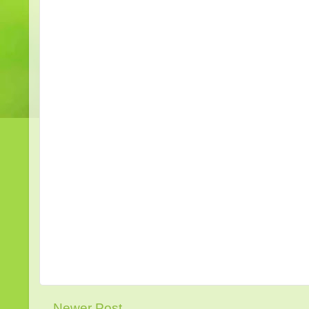
Newer Post