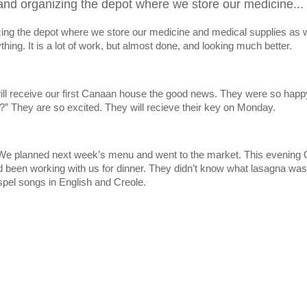
and organizing the depot where we store our medicine...
zing the depot where we store our medicine and medical supplies as w
hing. It is a lot of work, but almost done, and looking much better.
 will receive our first Canaan house the good news. They were so happ
They are so excited. They will recieve their key on Monday.
. We planned next week’s menu and went to the market. This evening
 been working with us for dinner. They didn’t know what lasagna was, 
spel songs in English and Creole.