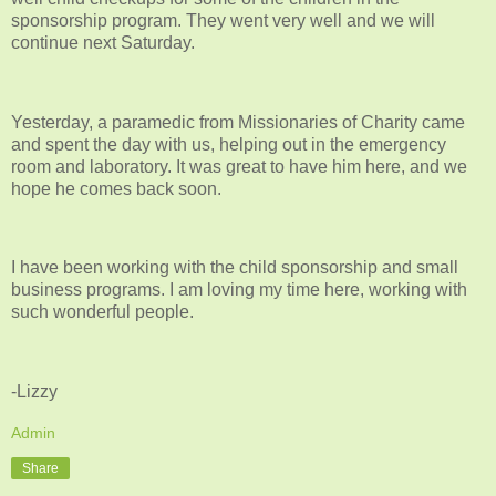
sponsorship program. They went very well and we will
continue next Saturday.
Yesterday, a paramedic from Missionaries of Charity came
and spent the day with us, helping out in the emergency
room and laboratory. It was great to have him here, and we
hope he comes back soon.
I have been working with the child sponsorship and small
business programs. I am loving my time here, working with
such wonderful people.
-Lizzy
Admin
Share