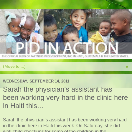
▼
WEDNESDAY, SEPTEMBER 14, 2011
Sarah the physician’s assistant has
been working very hard in the clinic here
in Haiti this...
Sarah the physician’s assistant has been working very hard
in the clinic here in Haiti this week. On Saturday, she did
well child checkups for some of the children in the