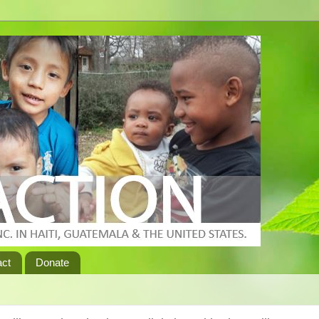
act
Donate