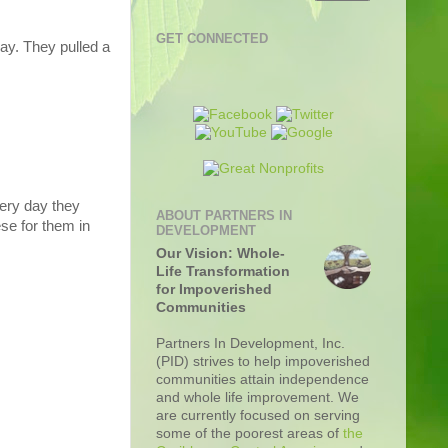
GET CONNECTED
day. They pulled a
very day they
ABOUT PARTNERS IN
se for them in
DEVELOPMENT
Our Vision: Whole-
Life Transformation
for Impoverished
Communities
Partners In Development, Inc.
(PID) strives to help impoverished
communities attain independence
and whole life improvement. We
are currently focused on serving
some of the poorest areas of
the