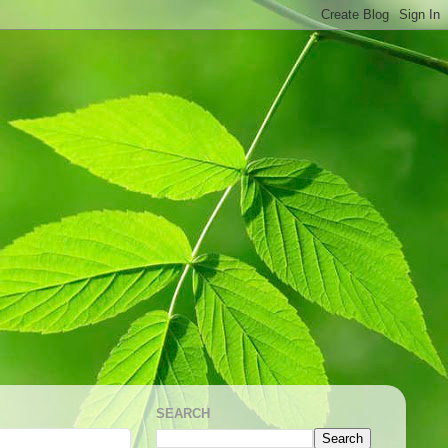
SEARCH