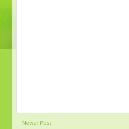
Newer Post