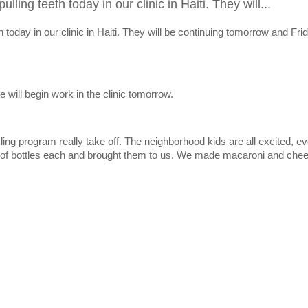
ling teeth today in our clinic in Haiti. They will...
 today in our clinic in Haiti. They will be continuing tomorrow and Fri
e will begin work in the clinic tomorrow.
cling program really take off. The neighborhood kids are all excited, e
 of bottles each and brought them to us. We made macaroni and chee