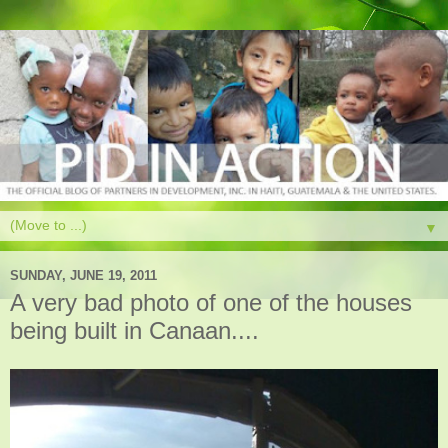
▼
SUNDAY, JUNE 19, 2011
A very bad photo of one of the houses
being built in Canaan....