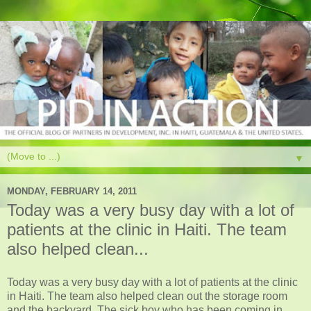
▼
MONDAY, FEBRUARY 14, 2011
Today was a very busy day with a lot of
patients at the clinic in Haiti. The team
also helped clean...
Today was a very busy day with a lot of patients at the clinic
in Haiti. The team also helped clean out the storage room
and the backyard. The sick boy who has been coming in