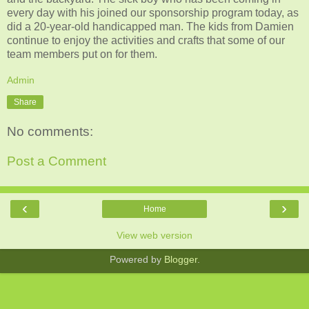
every day with his joined our sponsorship program today, as
did a 20-year-old handicapped man. The kids from Damien
continue to enjoy the activities and crafts that some of our
team members put on for them.
Admin
Share
No comments:
Post a Comment
‹
›
Home
View web version
Powered by
Blogger
.