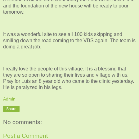
and the foundation of the new house will be ready to pour
tomorrow.
It was a wonderful site to see all 100 kids skipping and
smiling down the road coming to the VBS again. The team is
doing a great job.
I really love the people of this village. It is a blessing that
they are so open to sharing their lives and village with us.
Pray for Luis an 8 year old who came to the clinic yesterday.
He is paralyzed in his legs.
Admin
Share
No comments:
Post a Comment