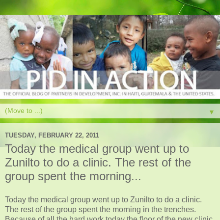
▼
TUESDAY, FEBRUARY 22, 2011
Today the medical group went up to
Zunilto to do a clinic. The rest of the
group spent the morning...
Today the medical group went up to Zunilto to do a clinic.
The rest of the group spent the morning in the trenches.
Because of all the hard work today the floor of the new clinic