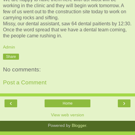
working in the clinic and they will begin work tomorrow. A
few of us went out to the construction site today to work on
carrrying rocks and sifting.
Missy, our dental assistant, saw 64 dental paitients by 12:30.
Once the word spread that we have a dental team coming,
the people came rushing in.
Admin
Share
No comments:
Post a Comment
‹
›
Home
View web version
Powered by
Blogger
.