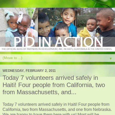
▼
WEDNESDAY, FEBRUARY 2, 2011
Today 7 volunteers arrived safely in
Haiti! Four people from California, two
from Massachusetts, and...
Today 7 volunteers arrived safely in Haiti! Four people from
California, two from Massachusetts, and one from Nebraska.
We are happy to have them here with us! Most will be