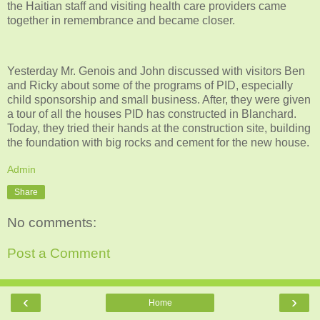
the Haitian staff and visiting health care providers came
together in remembrance and became closer.
Yesterday Mr. Genois and John discussed with visitors Ben
and Ricky about some of the programs of PID, especially
child sponsorship and small business. After, they were given
a tour of all the houses PID has constructed in Blanchard.
Today, they tried their hands at the construction site, building
the foundation with big rocks and cement for the new house.
Admin
Share
No comments:
Post a Comment
‹
›
Home