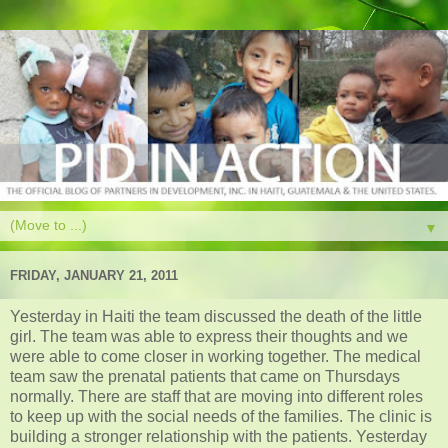
▼
FRIDAY, JANUARY 21, 2011
Yesterday in Haiti the team discussed the death of the little
girl. The team was able to express their thoughts and we
were able to come closer in working together. The medical
team saw the prenatal patients that came on Thursdays
normally. There are staff that are moving into different roles
to keep up with the social needs of the families. The clinic is
building a stronger relationship with the patients. Yesterday