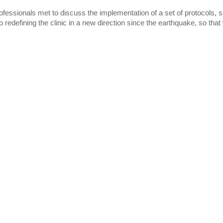
rofessionals met to discuss the implementation of a set of protocols, 
o redefining the clinic in a new direction since the earthquake, so tha