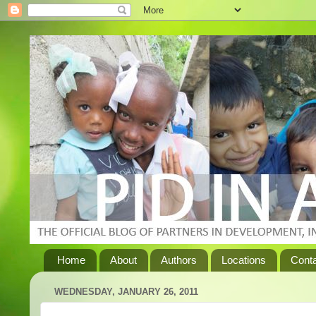
Home
About
Authors
Locations
Cont
WEDNESDAY, JANUARY 26, 2011