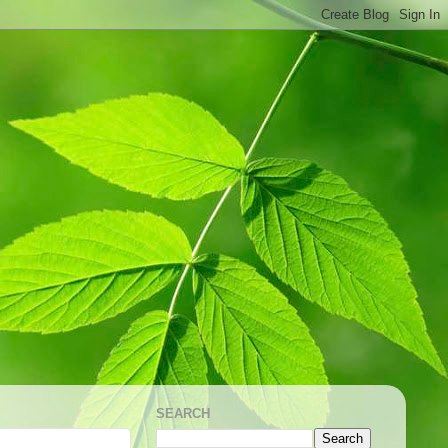
SEARCH