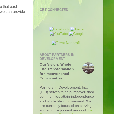
so that each
GET CONNECTED
t we can provide
ABOUT PARTNERS IN
DEVELOPMENT
Our Vision: Whole-
Life Transformation
for Impoverished
Communities
Partners In Development, Inc.
(PID) strives to help impoverished
communities attain independence
and whole life improvement. We
are currently focused on serving
some of the poorest areas of
the