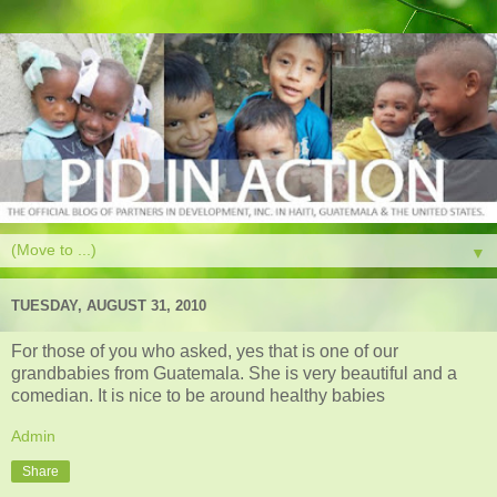
▼
TUESDAY, AUGUST 31, 2010
For those of you who asked, yes that is one of our
grandbabies from Guatemala. She is very beautiful and a
comedian. It is nice to be around healthy babies
Admin
Share