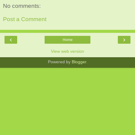
No comments:
Post a Comment
‹
›
Home
View web version
Powered by
Blogger
.