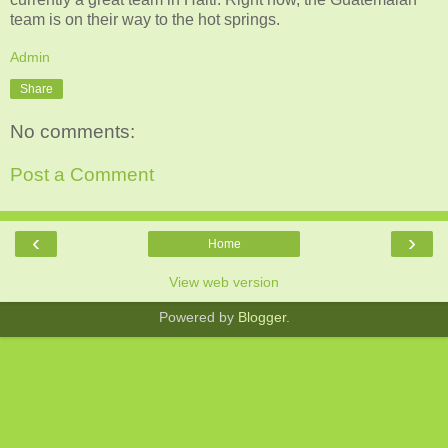
team is on their way to the hot springs.
Admin
Share
No comments:
Post a Comment
‹
›
Home
View web version
Powered by
Blogger
.