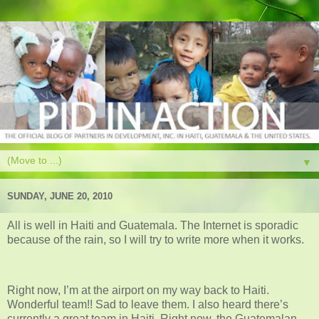
▼
SUNDAY, JUNE 20, 2010
All is well in Haiti and Guatemala. The Internet is sporadic
because of the rain, so I will try to write more when it works.
Right now, I’m at the airport on my way back to Haiti.
Wonderful team!! Sad to leave them. I also heard there’s
currently a great team in Haiti. Right now, the Guatemalan